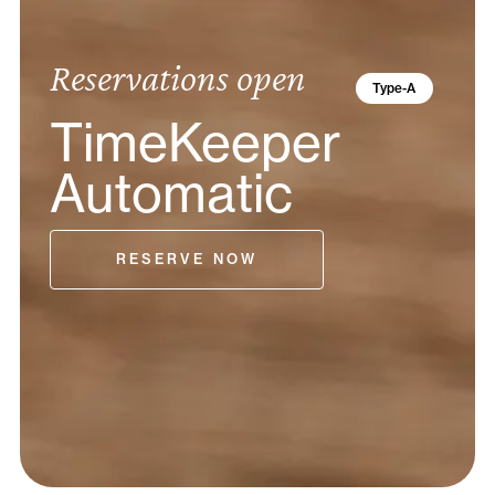
Reservations open
Type-A
TimeKeeper
Automatic
RESERVE NOW